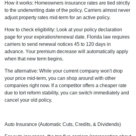
How it works: Homeowners insurance rates are tied strictly
to the underwriting date of the policy. Carriers almost never
adjust property rates mid-term for an active policy.
How to check eligibility: Look at your policy declaration
page for your expiration/renewal date. Florida law requires
carriers to send renewal notices 45 to 120 days in
advance. Your premium decrease will automatically apply
when that new term begins.
The alternative: While your current company won't drop
your price mid-term, you can shop around with other
companies right now. If a competitor offers a cheaper rate
due to tort reform stability, you can switch immediately and
cancel your old policy.
Auto Insurance (Automatic Cuts, Credits, & Dividends)