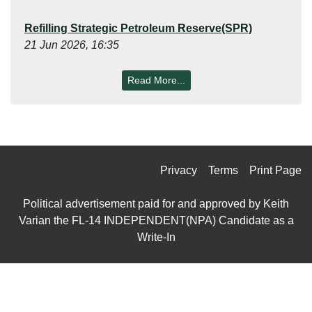
Refilling Strategic Petroleum Reserve(SPR)
21 Jun 2026, 16:35
Read More...
Privacy
Terms
Print Page
Political advertisement paid for and approved by Keith
Varian the FL-14 INDEPENDENT(NPA) Candidate as a
Write-In