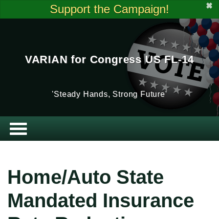
✖
Support the Campaign!
VARIAN for Congress US FL-14
'Steady Hands, Strong Future'
Home/Auto State
Mandated Insurance