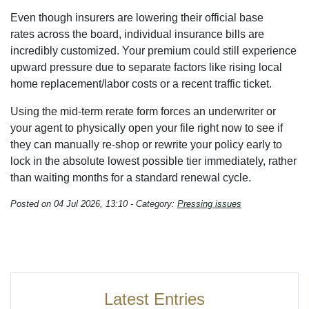
Even though insurers are lowering their official base
rates across the board, individual insurance bills are
incredibly customized. Your premium could still experience
upward pressure due to separate factors like rising local
home replacement/labor costs or a recent traffic ticket.
Using the mid-term rerate form forces an underwriter or
your agent to physically open your file right now to see if
they can manually re-shop or rewrite your policy early to
lock in the absolute lowest possible tier immediately, rather
than waiting months for a standard renewal cycle.
Posted on 04 Jul 2026, 13:10 - Category:
Pressing issues
Latest Entries