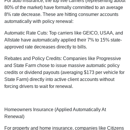
For auto insurance, the top five carriers (representing about
80% of the market) have formally committed to an average
8% rate decrease. These are hitting consumer accounts
automatically with policy renewal:
Automatic Rate Cuts: Top carriers like GEICO, USAA, and
Allstate have automatically applied their 7% to 15% state-
approved rate decreases directly to bills.
Rebates and Policy Credits: Companies like Progressive
and State Farm chose to issue massive automatic policy
credits or dividend payouts (averaging $173 per vehicle for
State Farm) directly into active client accounts without
forcing drivers to wait for renewal.
Homeowners Insurance (Applied Automatically At
Renewal)
For property and home insurance, companies like Citizens