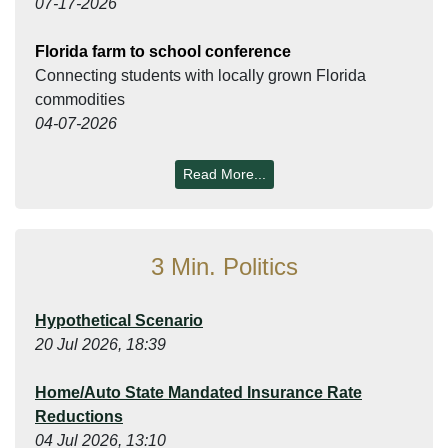
07-17-2026
Florida farm to school conference
Connecting students with locally grown Florida
commodities
04-07-2026
Read More...
3 Min. Politics
Hypothetical Scenario
20 Jul 2026, 18:39
Home/Auto State Mandated Insurance Rate
Reductions
04 Jul 2026, 13:10