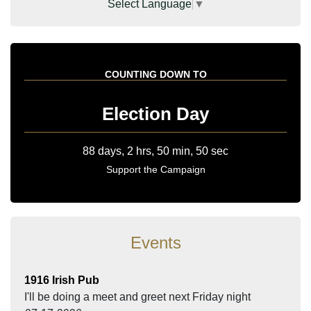
Select Language
▼
COUNTING DOWN TO
Election Day
Support the Campaign
Events
1916 Irish Pub
I'll be doing a meet and greet next Friday night