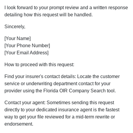
I look forward to your prompt review and a written response
detailing how this request will be handled.
Sincerely,
[Your Name]
[Your Phone Number]
[Your Email Address]
How to proceed with this request:
Find your insurer's contact details: Locate the customer
service or underwriting department contact for your
provider using the Florida OIR Company Search tool.
Contact your agent: Sometimes sending this request
directly to your dedicated insurance agent is the fastest
way to get your file reviewed for a mid-term rewrite or
endorsement.