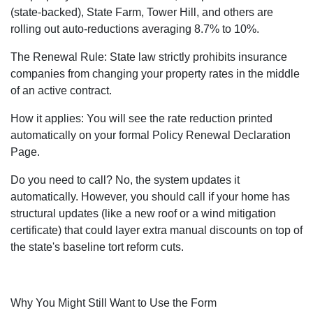
(state-backed), State Farm, Tower Hill, and others are
rolling out auto-reductions averaging 8.7% to 10%.
The Renewal Rule: State law strictly prohibits insurance
companies from changing your property rates in the middle
of an active contract.
How it applies: You will see the rate reduction printed
automatically on your formal Policy Renewal Declaration
Page.
Do you need to call? No, the system updates it
automatically. However, you should call if your home has
structural updates (like a new roof or a wind mitigation
certificate) that could layer extra manual discounts on top of
the state's baseline tort reform cuts.
Why You Might Still Want to Use the Form