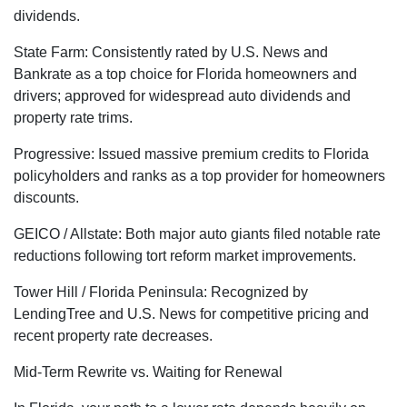
dividends.
State Farm: Consistently rated by U.S. News and
Bankrate as a top choice for Florida homeowners and
drivers; approved for widespread auto dividends and
property rate trims.
Progressive: Issued massive premium credits to Florida
policyholders and ranks as a top provider for homeowners
discounts.
GEICO / Allstate: Both major auto giants filed notable rate
reductions following tort reform market improvements.
Tower Hill / Florida Peninsula: Recognized by
LendingTree and U.S. News for competitive pricing and
recent property rate decreases.
Mid-Term Rewrite vs. Waiting for Renewal