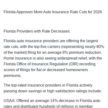
Florida Approves More Auto Insurance Rate Cuts for 2026
Florida Providers with Rate Decreases
Florida auto insurance providers are offering the largest
rate cuts, with the top five carriers (representing nearly 80%
of the market) filing for an average 8% premium reduction.
Home insurance is also seeing widespread relief, with the
Florida Office of Insurance Regulation (OIR) recording
scores of filings for flat or decreased homeowners
premiums.
The top-rated insurance providers in Florida actively
passing down savings or high satisfaction ratings include:
USAA: Offered an average 14% decrease in Florida auto
rates and distributed hundreds of millions in member