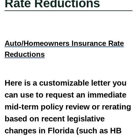
Rate Reductions
Auto/Homeowners Insurance Rate
Reductions
Here is a customizable letter you
can use to request an immediate
mid-term policy review or rerating
based on recent legislative
changes in Florida (such as HB