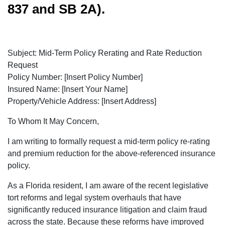
837 and SB 2A).
Subject: Mid-Term Policy Rerating and Rate Reduction
Request
Policy Number: [Insert Policy Number]
Insured Name: [Insert Your Name]
Property/Vehicle Address: [Insert Address]
To Whom It May Concern,
I am writing to formally request a mid-term policy re-rating
and premium reduction for the above-referenced insurance
policy.
As a Florida resident, I am aware of the recent legislative
tort reforms and legal system overhauls that have
significantly reduced insurance litigation and claim fraud
across the state. Because these reforms have improved