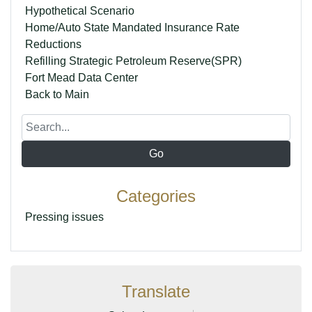
Hypothetical Scenario
Home/Auto State Mandated Insurance Rate
Reductions
Refilling Strategic Petroleum Reserve(SPR)
Fort Mead Data Center
Back to Main
Categories
Pressing issues
Translate