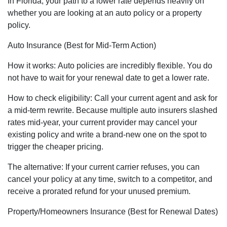
In Florida, your path to a lower rate depends heavily on
whether you are looking at an auto policy or a property
policy.
Auto Insurance (Best for Mid-Term Action)
How it works: Auto policies are incredibly flexible. You do
not have to wait for your renewal date to get a lower rate.
How to check eligibility: Call your current agent and ask for
a mid-term rewrite. Because multiple auto insurers slashed
rates mid-year, your current provider may cancel your
existing policy and write a brand-new one on the spot to
trigger the cheaper pricing.
The alternative: If your current carrier refuses, you can
cancel your policy at any time, switch to a competitor, and
receive a prorated refund for your unused premium.
Property/Homeowners Insurance (Best for Renewal Dates)