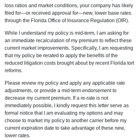
loss ratios and market conditions, your company has likely
filed for—or received approval for—new, lower base rates
through the Florida Office of Insurance Regulation (OIR).
While I understand my policy is mid-term, I am asking for
an immediate recalculation of my premium to reflect these
current market improvements. Specifically, I am requesting
that my policy be rerated to apply the benefits of the
reduced litigation costs brought about by recent Florida tort
reforms.
Please review my policy and apply any applicable rate
adjustments, or provide a mid-term endorsement to
decrease my current premium. If a re-rate is not
immediately possible, I kindly request this letter serve as
formal notice that I am evaluating my options and may
choose to market my policy to another carrier before my
current expiration date to take advantage of these new,
lower rates.