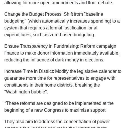
allowing for more open amendments and floor debate.
Change the Budget Process: Shift from "baseline
budgeting" (which automatically increases spending) to a
system that requires a formal justification for all
expenditures, such as zero-based budgeting.
Ensure Transparency in Fundraising: Reform campaign
finance to make donor information immediately available,
reducing the influence of dark money in elections.
Increase Time in District: Modify the legislative calendar to
guarantee more time for representatives to engage with
constituents in their home districts, breaking the
"Washington bubble".
*These reforms are designed to be implemented at the
beginning of a new Congress to maximize support.
They also aim to address the concentration of power