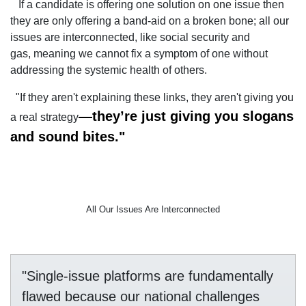
If a candidate is offering one solution on one issue then
they are only offering a band-aid on a broken bone; all our
issues are interconnected, like social security and
gas, meaning we cannot fix a symptom of one without
addressing the systemic health of others.
"If they aren't explaining these links, they aren't giving you
—they’re just giving you slogans
a real strategy
and sound bites."
All Our Issues Are Interconnected
"Single-issue platforms are fundamentally
flawed because our national challenges