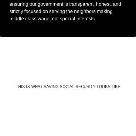
ensuring our government is transparent, honest, and
strictly focused on serving the neighbors making
middle class wage, not special interests
THIS IS WHAT SAVING SOCIAL SECURITY LOOKS LIKE