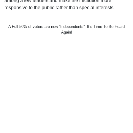
among a few leaders and make the institution more
responsive to the public rather than special interests.
A Full 50% of voters are now “Independents” It’s Time To Be Heard
Again!