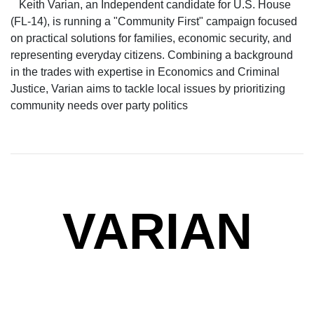
Keith Varian, an Independent candidate for U.S. House
(FL-14), is running a "Community First" campaign focused
on practical solutions for families, economic security, and
representing everyday citizens. Combining a background
in the trades with expertise in Economics and Criminal
Justice, Varian aims to tackle local issues by prioritizing
community needs over party politics
VARIAN