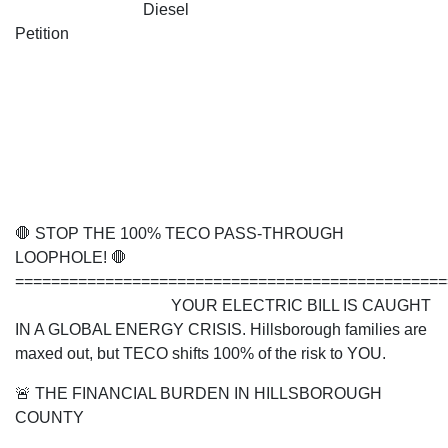
Diesel
Petition
🛑 STOP THE 100% TECO PASS-THROUGH
LOOPHOLE! 🛑
===============================================
YOUR ELECTRIC BILL IS CAUGHT
IN A GLOBAL ENERGY CRISIS. Hillsborough families are
maxed out, but TECO shifts 100% of the risk to YOU.
🚨 THE FINANCIAL BURDEN IN HILLSBOROUGH
COUNTY