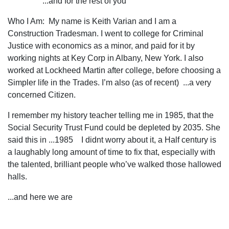
...and for the rest of you
Who I Am: My name is Keith Varian and I am a
Construction Tradesman. I went to college for Criminal
Justice with economics as a minor, and paid for it by
working nights at Key Corp in Albany, New York. I also
worked at Lockheed Martin after college, before choosing a
Simpler life in the Trades. I’m also (as of recent) ...a very
concerned Citizen.
I remember my history teacher telling me in 1985, that the
Social Security Trust Fund could be depleted by 2035. She
said this in ...1985 I didnt worry about it, a Half century is
a laughably long amount of time to fix that, especially with
the talented, brilliant people who’ve walked those hallowed
halls.
...and here we are