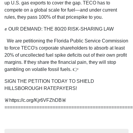
up U.S. gas exports to cover the gap. TECO has to
compete on a global scale for fuel—and under current
rules, they pass 100% of that pricespike to you.
✊ OUR DEMAND: THE 80/20 RISK-SHARING LAW
We are petitioning the Florida Public Service Commission
to force TECO's corporate shareholders to absorb at least
20% of uncollected fuel spike deficits out of their own profit
margins. If they share the financial pain, they will stop
gambling on volatile fossil fuels. 👉
SIGN THE PETITION TODAY TO SHIELD
HILLSBOROUGH RATEPAYERS!
🚨https://c.org/Kjr6VFZhDB🚨
================================================