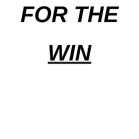
FOR THE
WIN