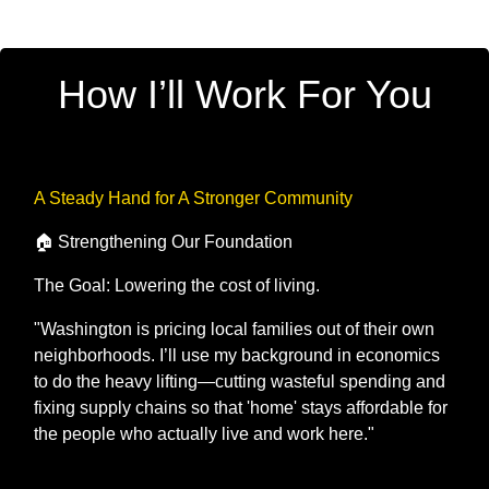
How I’ll Work For You
A Steady Hand for A Stronger Community
🏠 Strengthening Our Foundation
The Goal: Lowering the cost of living.
"Washington is pricing local families out of their own
neighborhoods. I’ll use my background in economics
to do the heavy lifting—cutting wasteful spending and
fixing supply chains so that 'home' stays affordable for
the people who actually live and work here."