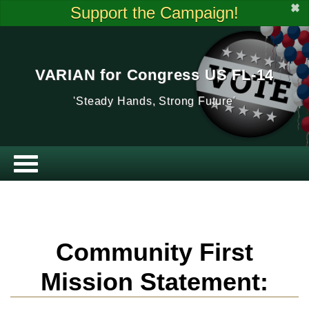
✖
Support the Campaign!
VARIAN for Congress US FL-14
'Steady Hands, Strong Future'
Community First
Mission Statement: