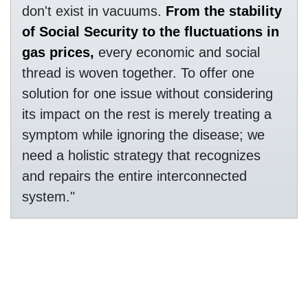
don't exist in vacuums.
From the stability
of Social Security to the fluctuations in
gas prices,
every economic and social
thread is woven together. To offer one
solution for one issue without considering
its impact on the rest is merely treating a
symptom while ignoring the disease; we
need a holistic strategy that recognizes
and repairs the entire interconnected
system."