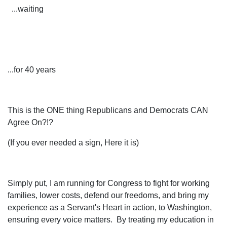
...waiting
...for 40 years
This is the ONE thing Republicans and Democrats CAN
Agree On?!?
(If you ever needed a sign, Here it is)
Simply put, I am running for Congress to fight for working
families, lower costs, defend our freedoms, and bring my
experience as a Servant's Heart in action, to Washington,
ensuring every voice matters. By treating my education in