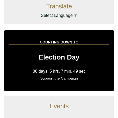
Translate
Select Language
▼
COUNTING DOWN TO
Election Day
Support the Campaign
Events