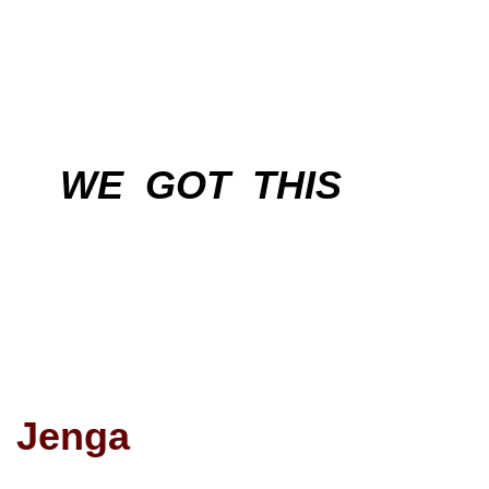
WE GOT THIS
Jenga