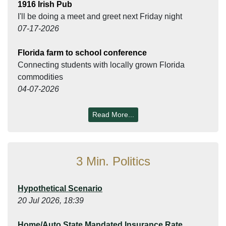
1916 Irish Pub
I'll be doing a meet and greet next Friday night
07-17-2026
Florida farm to school conference
Connecting students with locally grown Florida
commodities
04-07-2026
Read More...
3 Min. Politics
Hypothetical Scenario
20 Jul 2026, 18:39
Home/Auto State Mandated Insurance Rate