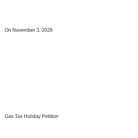
On November 3, 2026
Gas Tax Holiday Petition