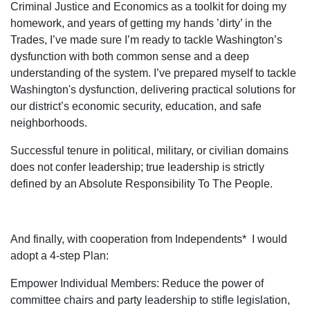
Criminal Justice and Economics as a toolkit for doing my
homework, and years of getting my hands ’dirty’ in the
Trades, I’ve made sure I’m ready to tackle Washington’s
dysfunction with both common sense and a deep
understanding of the system. I’ve prepared myself to tackle
Washington's dysfunction, delivering practical solutions for
our district’s economic security, education, and safe
neighborhoods.
Successful tenure in political, military, or civilian domains
does not confer leadership; true leadership is strictly
defined by an Absolute Responsibility To The People.
And finally, with cooperation from Independents* I would
adopt a 4-step Plan:
Empower Individual Members: Reduce the power of
committee chairs and party leadership to stifle legislation,