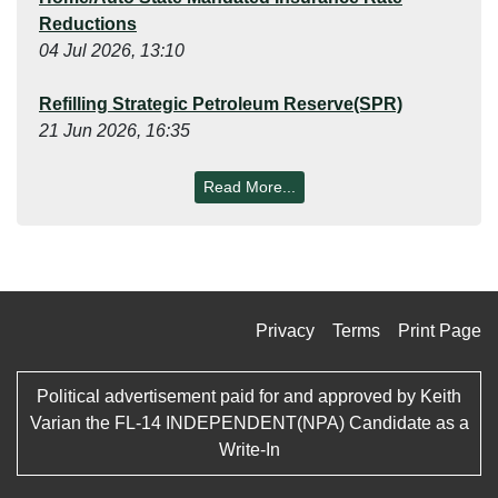
Reductions
04 Jul 2026, 13:10
Refilling Strategic Petroleum Reserve(SPR)
21 Jun 2026, 16:35
Read More...
Privacy
Terms
Print Page
Political advertisement paid for and approved by Keith
Varian the FL-14 INDEPENDENT(NPA) Candidate as a
Write-In