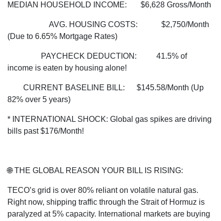
MEDIAN HOUSEHOLD INCOME: $6,628 Gross/Month
AVG. HOUSING COSTS: $2,750/Month
(Due to 6.65% Mortgage Rates)
PAYCHECK DEDUCTION: 41.5% of
income is eaten by housing alone!
CURRENT BASELINE BILL: $145.58/Month (Up
82% over 5 years)
* INTERNATIONAL SHOCK: Global gas spikes are driving
bills past $176/Month!
🌐 THE GLOBAL REASON YOUR BILL IS RISING:
TECO’s grid is over 80% reliant on volatile natural gas.
Right now, shipping traffic through the Strait of Hormuz is
paralyzed at 5% capacity. International markets are buying