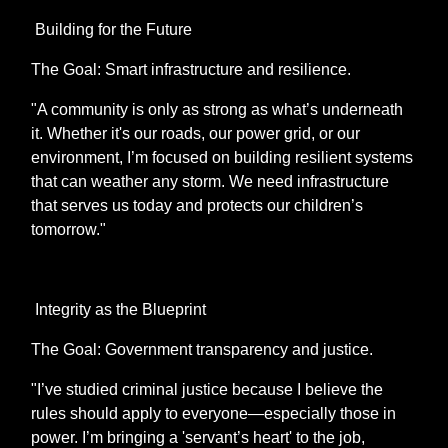
Building for the Future
The Goal: Smart infrastructure and resilience.
"A community is only as strong as what’s underneath
it. Whether it's our roads, our power grid, or our
environment, I’m focused on building resilient systems
that can weather any storm. We need infrastructure
that serves us today and protects our children’s
tomorrow."
Integrity as the Blueprint
The Goal: Government transparency and justice.
"I’ve studied criminal justice because I believe the
rules should apply to everyone—especially those in
power. I’m bringing a 'servant’s heart' to the job,