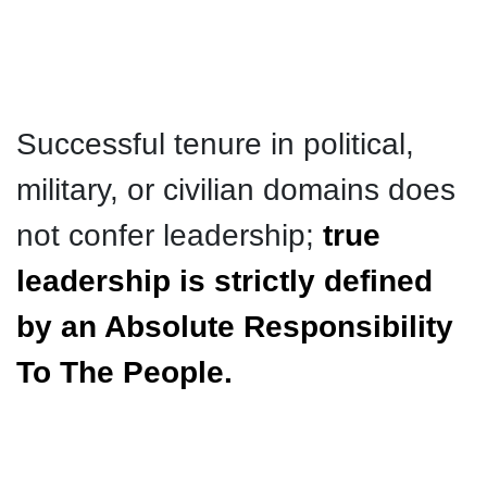
Successful tenure in political,
military, or civilian domains does
not confer leadership;
true
leadership is strictly defined
by an Absolute Responsibility
To The People.